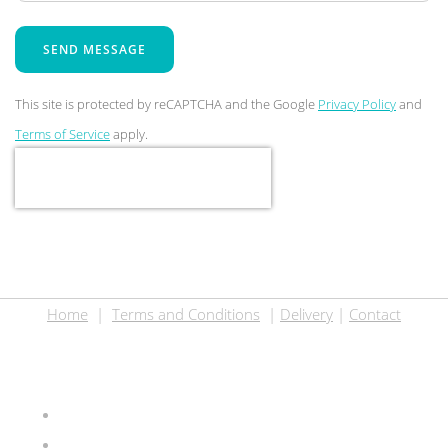
SEND MESSAGE
This site is protected by reCAPTCHA and the Google
Privacy Policy
and
Terms of Service
apply.
Home
|
Terms and Conditions
|
Delivery
|
Contact