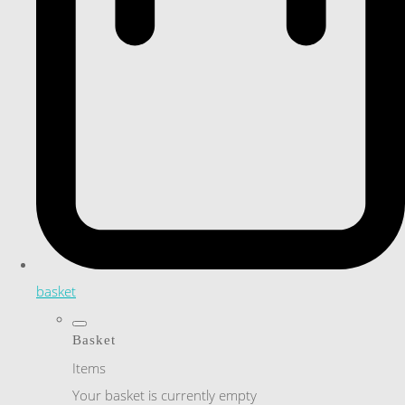
basket
Basket
Items
Your basket is currently empty