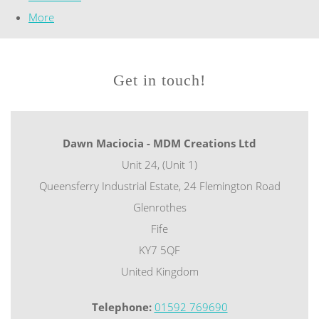
More
Get in touch!
Dawn Maciocia - MDM Creations Ltd
Unit 24, (Unit 1)
Queensferry Industrial Estate, 24 Flemington Road
Glenrothes
Fife
KY7 5QF
United Kingdom
Telephone:
01592 769690