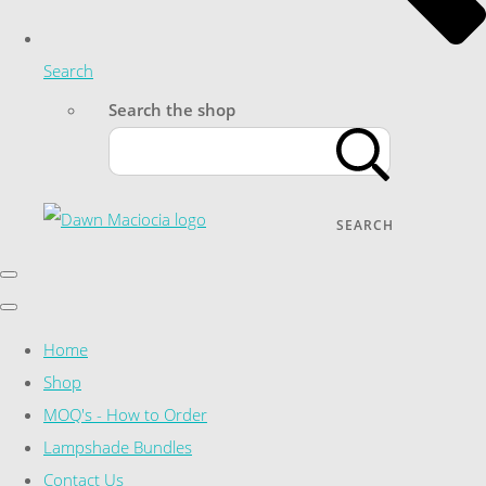
Search
Search the shop
SEARCH
Home
Shop
MOQ's - How to Order
Lampshade Bundles
Contact Us