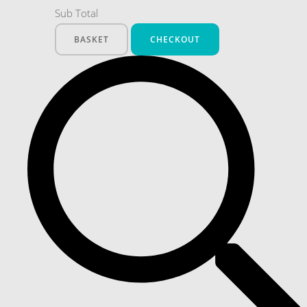
Sub Total
BASKET
CHECKOUT