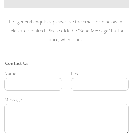
For general enquiries please use the email form below. All
fields are required. Please click the "Send Message" button
once, when done.
Contact Us
Name:
Email:
Message: