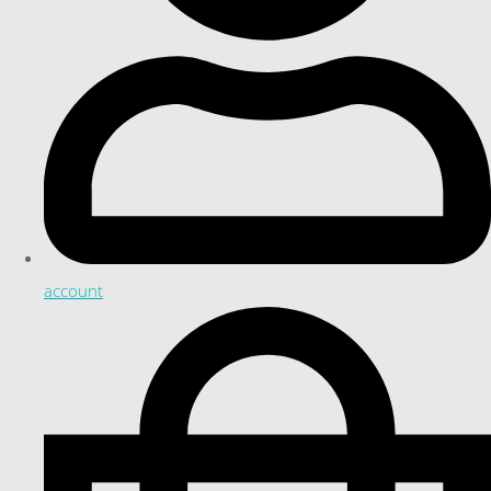
account